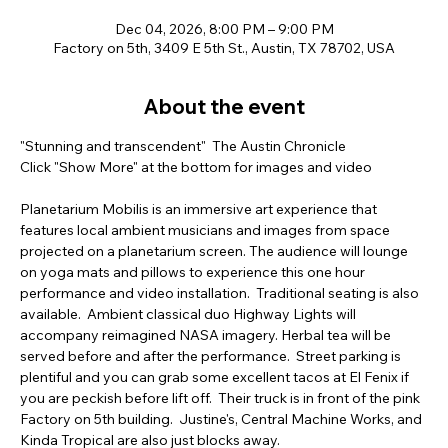
Dec 04, 2026, 8:00 PM – 9:00 PM
Factory on 5th, 3409 E 5th St., Austin, TX 78702, USA
About the event
"Stunning and transcendent"  The Austin Chronicle  
Click "Show More" at the bottom for images and video  
Planetarium Mobilis is an immersive art experience that 
features local ambient musicians and images from space 
projected on a planetarium screen. The audience will lounge 
on yoga mats and pillows to experience this one hour 
performance and video installation.  Traditional seating is also 
available.  Ambient classical duo Highway Lights will 
accompany reimagined NASA imagery. Herbal tea will be 
served before and after the performance.  Street parking is 
plentiful and you can grab some excellent tacos at El Fenix if 
you are peckish before lift off.  Their truck is in front of the pink 
Factory on 5th building.  Justine's, Central Machine Works, and 
Kinda Tropical are also just blocks away.         