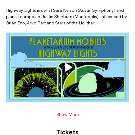
Highway Lights is cellist Sara Nelson (Austin Symphony) and 
pianist composer Justin Sherburn (Montopolis). Influenced by 
Brian Eno, Arvo Pärt and Stars of the Lid, their…
Show More
Tickets