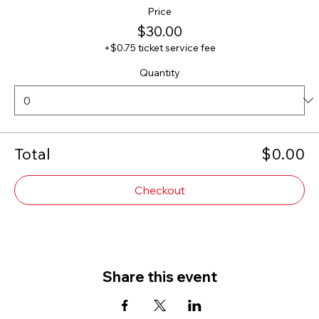
Price
$30.00
+$0.75 ticket service fee
Quantity
Total
$0.00
Checkout
Share this event