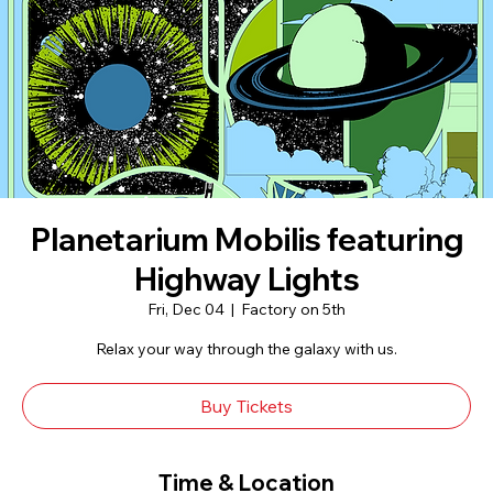
Planetarium Mobilis featuring
Highway Lights
Fri, Dec 04
  |  
Factory on 5th
Relax your way through the galaxy with us.
Buy Tickets
Time & Location