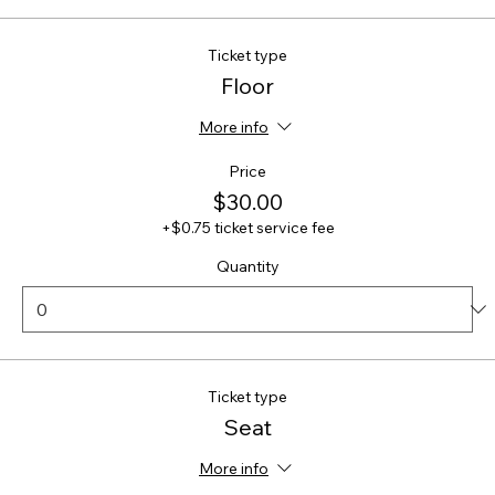
Ticket type
Floor
More info
Price
$30.00
+$0.75 ticket service fee
Quantity
Ticket type
Seat
More info