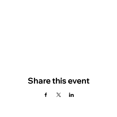
Share this event