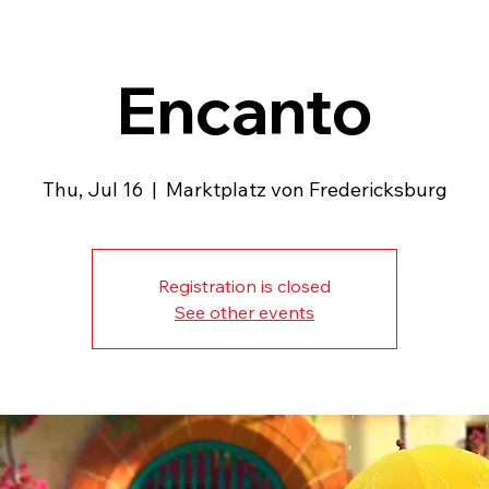
Encanto
Thu, Jul 16
  |  
Marktplatz von Fredericksburg
Registration is closed
See other events