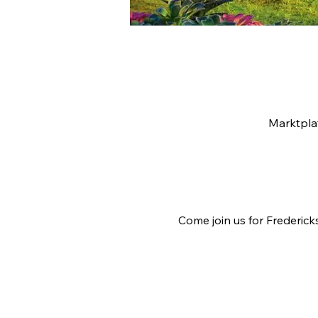
Marktpla
Come join us for Frederick