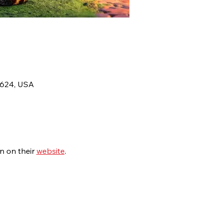
8624, USA
 on their 
website
.