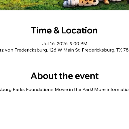
Time & Location
Jul 16, 2026, 9:00 PM
tz von Fredericksburg, 126 W Main St, Fredericksburg, TX 7
About the event
sburg Parks Foundation's Movie in the Park! More information