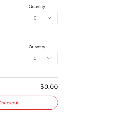
Quantity
0
Quantity
0
$0.00
Checkout