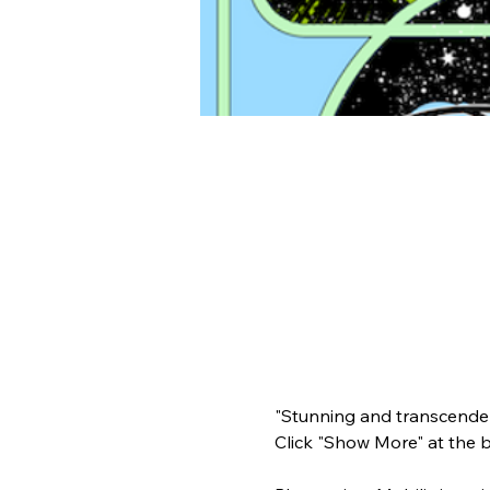
"Stunning and transcenden
Click "Show More" at the 