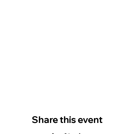
Share this event