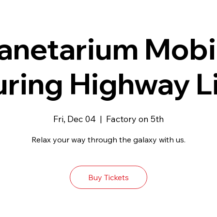
anetarium Mobi
uring Highway L
Fri, Dec 04
  |  
Factory on 5th
Relax your way through the galaxy with us.
Buy Tickets