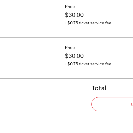
Price
$30.00
+$0.75 ticket service fee
Price
$30.00
+$0.75 ticket service fee
Total