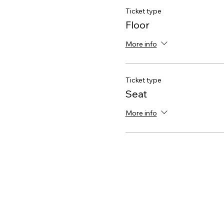
Ticket type
Floor
More info
Ticket type
Seat
More info