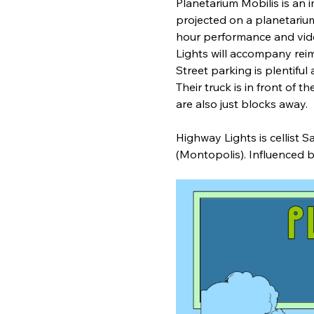
Planetarium Mobilis is an 
projected on a planetarium
hour performance and video 
Lights will accompany rei
Street parking is plentiful 
Their truck is in front of 
are also just blocks away.    
Highway Lights is cellist
(Montopolis). Influenced b