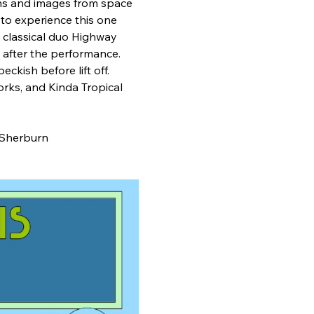
ans and images from space 
to experience this one 
t classical duo Highway 
after the performance.  
ckish before lift off.  
orks, and Kinda Tropical 
 Sherburn 