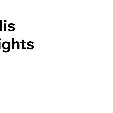
lis
ights