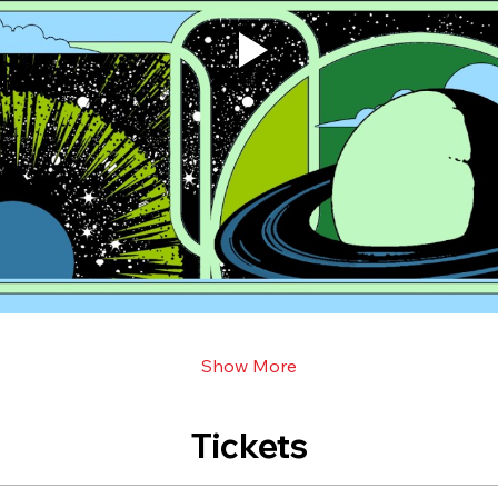
Show More
Tickets