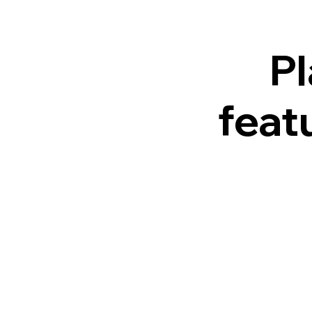
Pl
feat