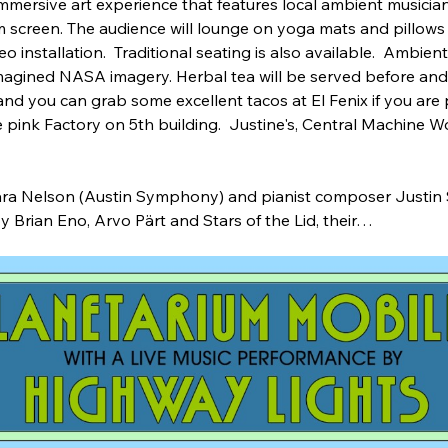
immersive art experience that features local ambient musici
 screen. The audience will lounge on yoga mats and pillows 
installation.  Traditional seating is also available.  Ambien
magined NASA imagery. Herbal tea will be served before and 
and you can grab some excellent tacos at El Fenix if you are pe
the pink Factory on 5th building.  Justine's, Central Machine W
     
 Sara Nelson (Austin Symphony) and pianist composer Justin
y Brian Eno, Arvo Pärt and Stars of the Lid, their…