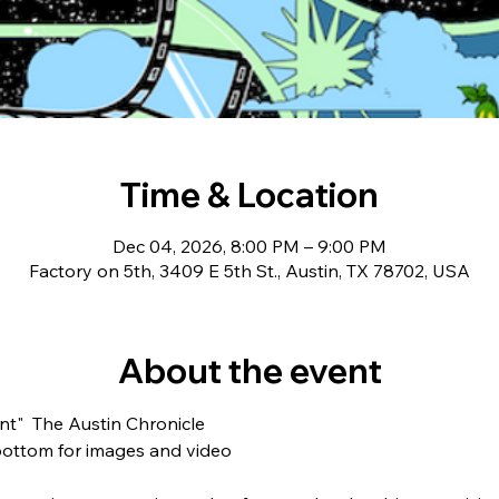
Time & Location
Dec 04, 2026, 8:00 PM – 9:00 PM
Factory on 5th, 3409 E 5th St., Austin, TX 78702, USA
About the event
t"  The Austin Chronicle  
bottom for images and video  