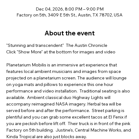
Dec 04, 2026, 8:00 PM – 9:00 PM
Factory on 5th, 3409 E 5th St., Austin, TX 78702, USA
About the event
"Stunning and transcendent"  The Austin Chronicle  
Click "Show More" at the bottom for images and video  
Planetarium Mobilis is an immersive art experience that 
features local ambient musicians and images from space 
projected on a planetarium screen. The audience will lounge 
on yoga mats and pillows to experience this one hour 
performance and video installation.  Traditional seating is also 
available.  Ambient classical duo Highway Lights will 
accompany reimagined NASA imagery. Herbal tea will be 
served before and after the performance.  Street parking is 
plentiful and you can grab some excellent tacos at El Fenix if 
you are peckish before lift off.  Their truck is in front of the pink 
Factory on 5th building.  Justine's, Central Machine Works, and 
Kinda Tropical are also just blocks away.         