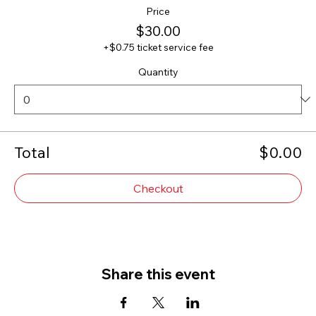
Price
$30.00
+$0.75 ticket service fee
Quantity
Total
$0.00
Checkout
Share this event