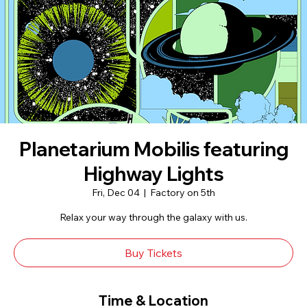
Planetarium Mobilis featuring
Highway Lights
Fri, Dec 04
  |  
Factory on 5th
Relax your way through the galaxy with us.
Buy Tickets
Time & Location