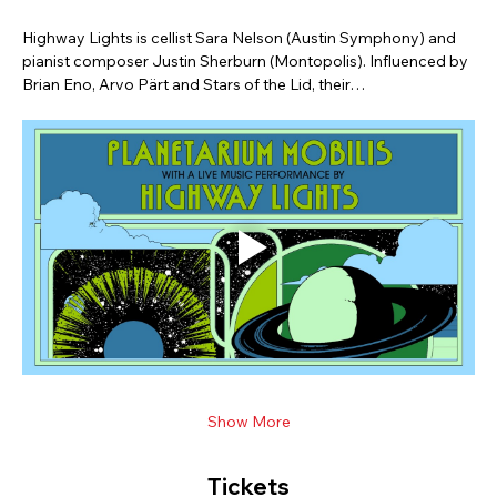
Highway Lights is cellist Sara Nelson (Austin Symphony) and 
pianist composer Justin Sherburn (Montopolis). Influenced by 
Brian Eno, Arvo Pärt and Stars of the Lid, their…
Show More
Tickets