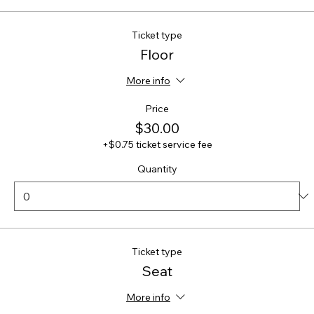
Ticket type
Floor
More info
Price
$30.00
+$0.75 ticket service fee
Quantity
Ticket type
Seat
More info