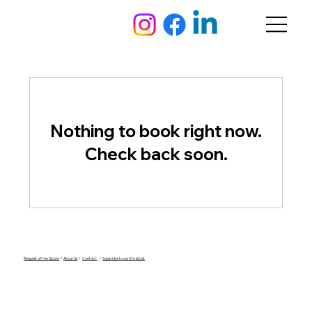
Nothing to book right now.
Check back soon.
Request a Free Quote
/
About Us
/
Contact
/
Subscribe to our Email List