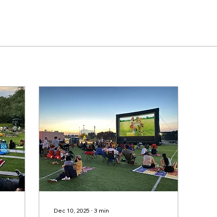
Dec 10, 2025
∙
3
min