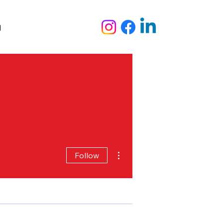
out Us
Audiovisual Services
Blog
More actions
Follow