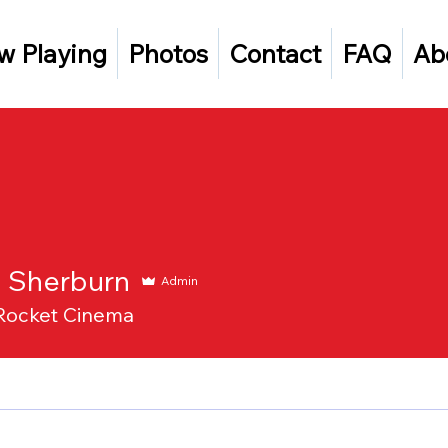
w Playing
Photos
Contact
FAQ
Ab
n Sherburn
Admin
Rocket Cinema