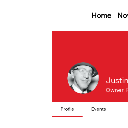
Home
No
Justi
Owner, 
Profile
Events