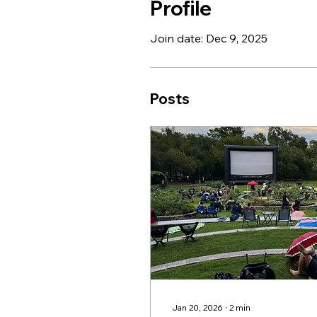
Profile
Join date: Dec 9, 2025
Posts
Jan 20, 2026
∙
2
min