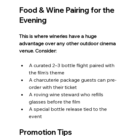
Food & Wine Pairing for the 
Evening
This is where wineries have a huge 
advantage over any other outdoor cinema 
venue. Consider:
A curated 2–3 bottle flight paired with 
the film's theme
A charcuterie package guests can pre-
order with their ticket
A roving wine steward who refills 
glasses before the film
A special bottle release tied to the 
event
Promotion Tips