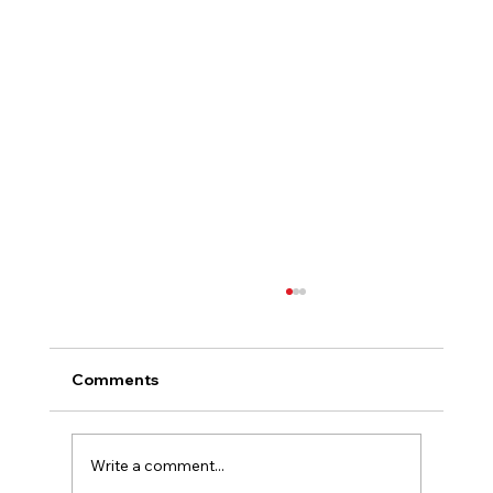
Comments
Write a comment...