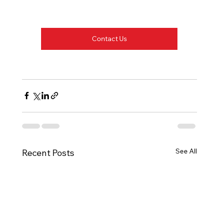
Contact Us
See All
Recent Posts