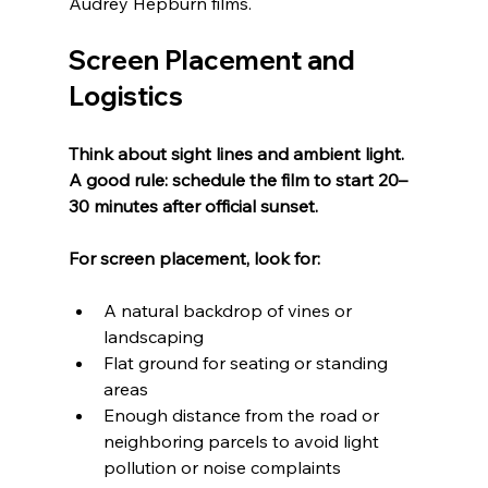
Audrey Hepburn films.
Screen Placement and 
Logistics
Think about sight lines and ambient light.  
A good rule: schedule the film to start 20–
30 minutes after official sunset.
For screen placement, look for:
A natural backdrop of vines or 
landscaping
Flat ground for seating or standing 
areas
Enough distance from the road or 
neighboring parcels to avoid light 
pollution or noise complaints  