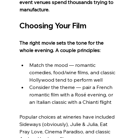
event venues spend thousands trying to 
manufacture.
Choosing Your Film
The right movie sets the tone for the 
whole evening. A couple principles:
Match the mood — romantic 
comedies, food/wine films, and classic 
Hollywood tend to perform well
Consider the theme — pair a French 
romantic film with a Rosé evening, or 
an Italian classic with a Chianti flight
Popular choices at wineries have included 
Sideways (obviously), Julie & Julia, Eat 
Pray Love, Cinema Paradiso, and classic 