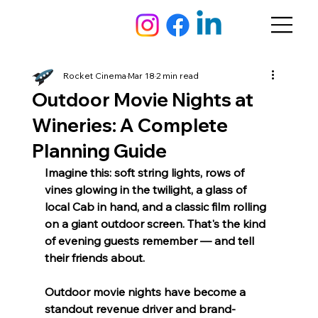
Rocket Cinema
Mar 18
2 min read
Outdoor Movie Nights at
Wineries: A Complete
Planning Guide
Imagine this: soft string lights, rows of 
vines glowing in the twilight, a glass of 
local Cab in hand, and a classic film rolling 
on a giant outdoor screen. That's the kind 
of evening guests remember — and tell 
their friends about.
Outdoor movie nights have become a 
standout revenue driver and brand-