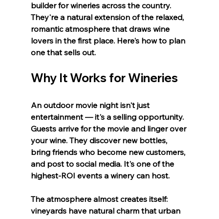
builder for wineries across the country. 
They're a natural extension of the relaxed, 
romantic atmosphere that draws wine 
lovers in the first place. Here's how to plan 
one that sells out.
Why It Works for Wineries
An outdoor movie night isn't just 
entertainment — it's a selling opportunity. 
Guests arrive for the movie and linger over 
your wine. They discover new bottles, 
bring friends who become new customers, 
and post to social media. It's one of the 
highest-ROI events a winery can host.
The atmosphere almost creates itself: 
vineyards have natural charm that urban 