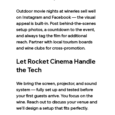
Outdoor movie nights at wineries sell well 
on Instagram and Facebook — the visual 
appeal is built-in. Post behind-the-scenes 
setup photos, a countdown to the event, 
and always tag the film for additional 
reach. Partner with local tourism boards 
and wine clubs for cross-promotion.
Let Rocket Cinema Handle 
the Tech
We bring the screen, projector, and sound 
system — fully set up and tested before 
your first guests arrive. You focus on the 
wine. Reach out to discuss your venue and 
we'll design a setup that fits perfectly.